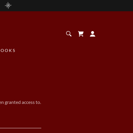
BOOKS
en granted access to.