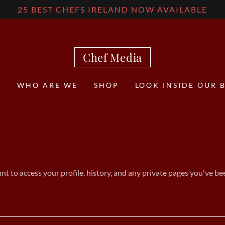
25 BEST CHEFS IRELAND NOW AVAILABLE
Chef Media
E
WHO ARE WE
SHOP
LOOK INSIDE OUR 
unt to access your profile, history, and any private pages you've be